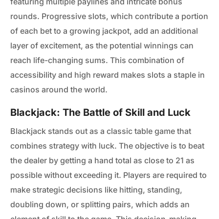
featuring multiple paylines and intricate bonus
rounds. Progressive slots, which contribute a portion
of each bet to a growing jackpot, add an additional
layer of excitement, as the potential winnings can
reach life-changing sums. This combination of
accessibility and high reward makes slots a staple in
casinos around the world.
Blackjack: The Battle of Skill and Luck
Blackjack stands out as a classic table game that
combines strategy with luck. The objective is to beat
the dealer by getting a hand total as close to 21 as
possible without exceeding it. Players are required to
make strategic decisions like hitting, standing,
doubling down, or splitting pairs, which adds an