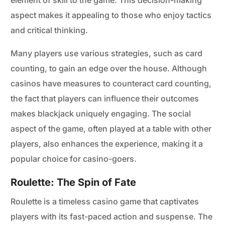
element of skill to the game. This decision-making
aspect makes it appealing to those who enjoy tactics
and critical thinking.
Many players use various strategies, such as card
counting, to gain an edge over the house. Although
casinos have measures to counteract card counting,
the fact that players can influence their outcomes
makes blackjack uniquely engaging. The social
aspect of the game, often played at a table with other
players, also enhances the experience, making it a
popular choice for casino-goers.
Roulette: The Spin of Fate
Roulette is a timeless casino game that captivates
players with its fast-paced action and suspense. The