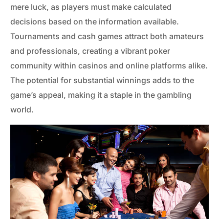
mere luck, as players must make calculated
decisions based on the information available.
Tournaments and cash games attract both amateurs
and professionals, creating a vibrant poker
community within casinos and online platforms alike.
The potential for substantial winnings adds to the
game’s appeal, making it a staple in the gambling
world.