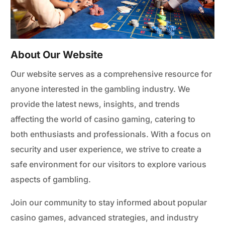
About Our Website
Our website serves as a comprehensive resource for
anyone interested in the gambling industry. We
provide the latest news, insights, and trends
affecting the world of casino gaming, catering to
both enthusiasts and professionals. With a focus on
security and user experience, we strive to create a
safe environment for our visitors to explore various
aspects of gambling.
Join our community to stay informed about popular
casino games, advanced strategies, and industry