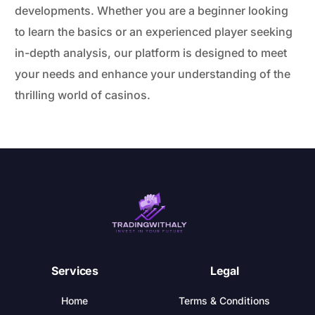
developments. Whether you are a beginner looking
to learn the basics or an experienced player seeking
in-depth analysis, our platform is designed to meet
your needs and enhance your understanding of the
thrilling world of casinos.
Services
Legal
Home
Terms & Conditions