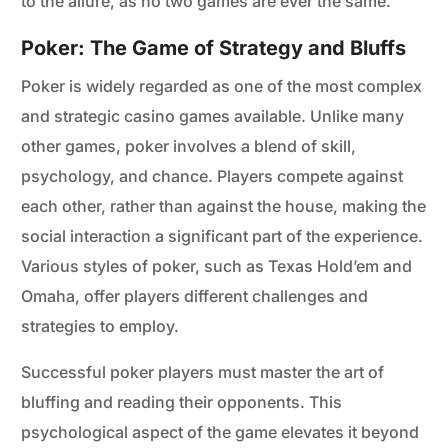
to the allure, as no two games are ever the same.
Poker: The Game of Strategy and Bluffs
Poker is widely regarded as one of the most complex
and strategic casino games available. Unlike many
other games, poker involves a blend of skill,
psychology, and chance. Players compete against
each other, rather than against the house, making the
social interaction a significant part of the experience.
Various styles of poker, such as Texas Hold’em and
Omaha, offer players different challenges and
strategies to employ.
Successful poker players must master the art of
bluffing and reading their opponents. This
psychological aspect of the game elevates it beyond