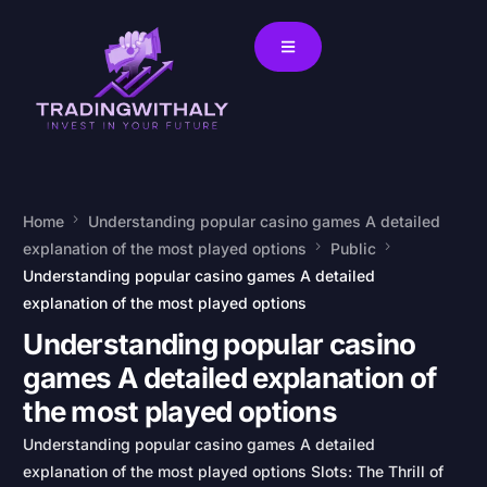
Home
Understanding popular casino games A detailed
explanation of the most played options
Public
Understanding popular casino games A detailed
explanation of the most played options
Understanding popular casino
games A detailed explanation of
the most played options
Understanding popular casino games A detailed
explanation of the most played options Slots: The Thrill of