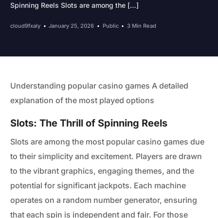
Spinning Reels Slots are among the […]
cloud9fxaly
January 25, 2026
Public
3 Min Read
Understanding popular casino games A detailed
explanation of the most played options
Slots: The Thrill of Spinning Reels
Slots are among the most popular casino games due
to their simplicity and excitement. Players are drawn
to the vibrant graphics, engaging themes, and the
potential for significant jackpots. Each machine
operates on a random number generator, ensuring
that each spin is independent and fair. For those