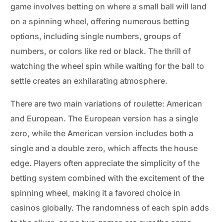
game involves betting on where a small ball will land
on a spinning wheel, offering numerous betting
options, including single numbers, groups of
numbers, or colors like red or black. The thrill of
watching the wheel spin while waiting for the ball to
settle creates an exhilarating atmosphere.
There are two main variations of roulette: American
and European. The European version has a single
zero, while the American version includes both a
single and a double zero, which affects the house
edge. Players often appreciate the simplicity of the
betting system combined with the excitement of the
spinning wheel, making it a favored choice in
casinos globally. The randomness of each spin adds