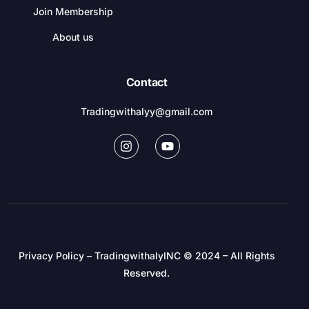
Join Membership
About us
Contact
Tradingwithalyy@gmail.com
Privacy Policy – TradingwithalyINC © 2024 – All Rights
Reserved.