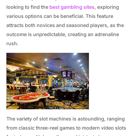
looking to find the
best gambling sites
, exploring
various options can be beneficial. This feature
attracts both novices and seasoned players, as the
outcome is unpredictable, creating an adrenaline
rush.
The variety of slot machines is astounding, ranging
from classic three-reel games to modern video slots