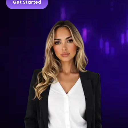
Get Started