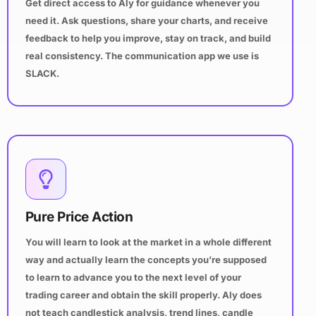
Get direct access to Aly for guidance whenever you
need it. Ask questions, share your charts, and receive
feedback to help you improve, stay on track, and build
real consistency. The communication app we use is
SLACK.
Pure Price Action
You will learn to look at the market in a whole different
way and actually learn the concepts you’re supposed
to learn to advance you to the next level of your
trading career and obtain the skill properly. Aly does
not teach candlestick analysis, trend lines, candle