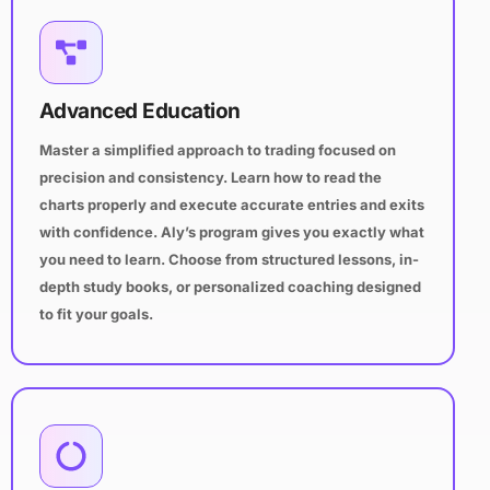
Advanced Education
Master a simplified approach to trading focused on
precision and consistency. Learn how to read the
charts properly and execute accurate entries and exits
with confidence. Aly’s program gives you exactly what
you need to learn. Choose from structured lessons, in-
depth study books, or personalized coaching designed
to fit your goals.