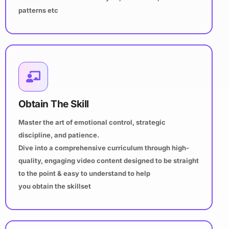
patterns etc
Obtain The Skill
Master the art of emotional control, strategic
discipline, and patience.
Dive into a comprehensive curriculum through high-
quality, engaging video content designed to be straight
to the point & easy to understand to help
you obtain the skillset