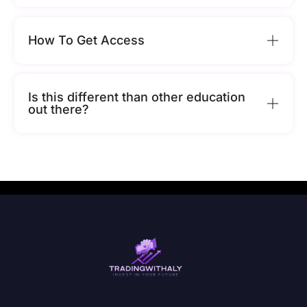
How To Get Access
Is this different than other education
out there?