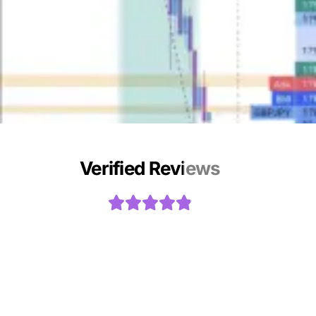
Verified Reviews