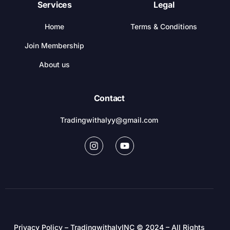
Services
Legal
Home
Terms & Conditions
Join Membership
About us
Contact
Tradingwithalyy@gmail.com
Privacy Policy – TradingwithalyINC © 2024 – All Rights