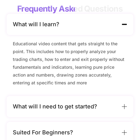
Frequently Asked
Questions
What will I learn?
Educational video content that gets straight to the
point. This includes how to properly analyze your
trading charts, how to enter and exit properly without
fundamentals and indicators, learning pure price
action and numbers, drawing zones accurately,
entering at specific times and more
What will I need to get started?
Suited For Beginners?