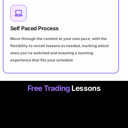
Self Paced Process
Move through the content at your own pace, with the
flexibility to revisit lessons as needed, marking which
ones you’ve watched and ensuring a learning
experience that fits your schedule
Free Trading
Lessons