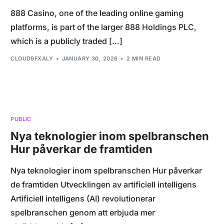
888 Casino, one of the leading online gaming
platforms, is part of the larger 888 Holdings PLC,
which is a publicly traded […]
CLOUD9FXALY
JANUARY 30, 2026
2 MIN READ
PUBLIC
Nya teknologier inom spelbranschen
Hur påverkar de framtiden
Nya teknologier inom spelbranschen Hur påverkar
de framtiden Utvecklingen av artificiell intelligens
Artificiell intelligens (AI) revolutionerar
spelbranschen genom att erbjuda mer