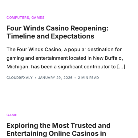
COMPUTERS, GAMES
Four Winds Casino Reopening:
Timeline and Expectations
The Four Winds Casino, a popular destination for
gaming and entertainment located in New Buffalo,
Michigan, has been a significant contributor to […]
CLOUD9FXALY
JANUARY 29, 2026
2 MIN READ
GAME
Exploring the Most Trusted and
Entertaining Online Casinos in