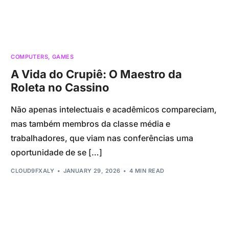
COMPUTERS, GAMES
A Vida do Crupiê: O Maestro da
Roleta no Cassino
Não apenas intelectuais e acadêmicos compareciam,
mas também membros da classe média e
trabalhadores, que viam nas conferências uma
oportunidade de se […]
CLOUD9FXALY
JANUARY 29, 2026
4 MIN READ