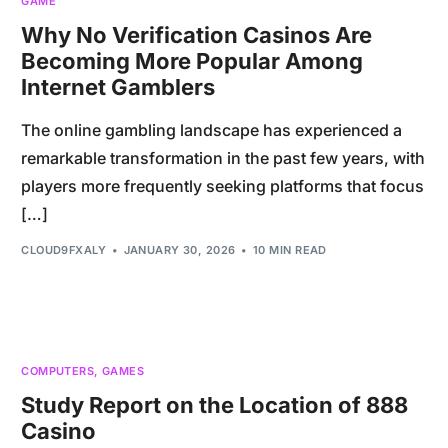
GAME
Why No Verification Casinos Are
Becoming More Popular Among
Internet Gamblers
The online gambling landscape has experienced a
remarkable transformation in the past few years, with
players more frequently seeking platforms that focus
[…]
CLOUD9FXALY
JANUARY 30, 2026
10 MIN READ
COMPUTERS, GAMES
Study Report on the Location of 888
Casino