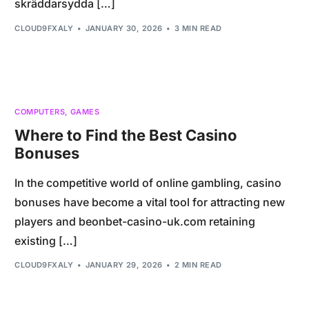
skräddarsydda […]
CLOUD9FXALY
JANUARY 30, 2026
3 MIN READ
COMPUTERS, GAMES
Where to Find the Best Casino
Bonuses
In the competitive world of online gambling, casino
bonuses have become a vital tool for attracting new
players and beonbet-casino-uk.com retaining
existing […]
CLOUD9FXALY
JANUARY 29, 2026
2 MIN READ