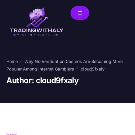
Home
Why No Verification Casinos Are Becoming More
Popular Among Internet Gamblers
cloud9fxaly
Author:
cloud9fxaly