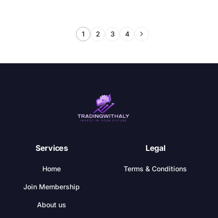
1
2
3
4
Services
Legal
Home
Terms & Conditions
Join Membership
About us