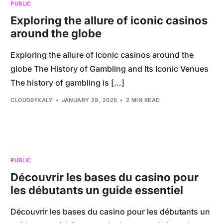
PUBLIC
Exploring the allure of iconic casinos
around the globe
Exploring the allure of iconic casinos around the
globe The History of Gambling and Its Iconic Venues
The history of gambling is […]
CLOUD9FXALY
JANUARY 29, 2026
2 MIN READ
PUBLIC
Découvrir les bases du casino pour
les débutants un guide essentiel
Découvrir les bases du casino pour les débutants un