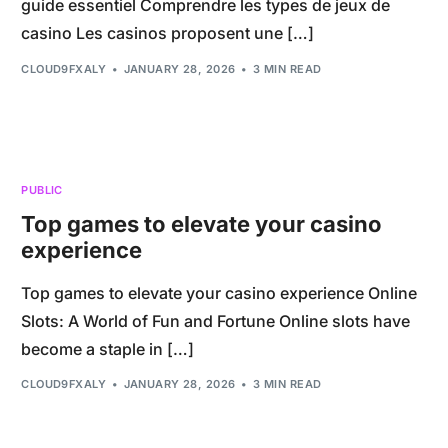
guide essentiel Comprendre les types de jeux de
casino Les casinos proposent une […]
CLOUD9FXALY
JANUARY 28, 2026
3 MIN READ
PUBLIC
Top games to elevate your casino
experience
Top games to elevate your casino experience Online
Slots: A World of Fun and Fortune Online slots have
become a staple in […]
CLOUD9FXALY
JANUARY 28, 2026
3 MIN READ