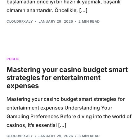
başlamadan önce iyi bir hazırlık yapmak, başarılı
olmanın anahtarıdır. Öncelikle, […]
CLOUD9FXALY
JANUARY 29, 2026
2 MIN READ
PUBLIC
Mastering your casino budget smart
strategies for entertainment
expenses
Mastering your casino budget smart strategies for
entertainment expenses Understanding Your
Gambling Preferences Before diving into the world of
casinos, it’s essential […]
CLOUD9FXALY
JANUARY 29, 2026
3 MIN READ