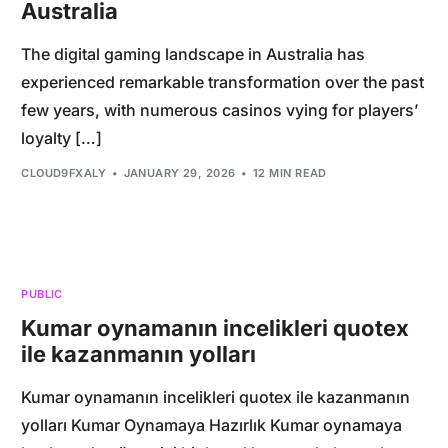
Australia
The digital gaming landscape in Australia has
experienced remarkable transformation over the past
few years, with numerous casinos vying for players’
loyalty […]
CLOUD9FXALY
JANUARY 29, 2026
12 MIN READ
PUBLIC
Kumar oynamanın incelikleri quotex
ile kazanmanın yolları
Kumar oynamanın incelikleri quotex ile kazanmanın
yolları Kumar Oynamaya Hazırlık Kumar oynamaya