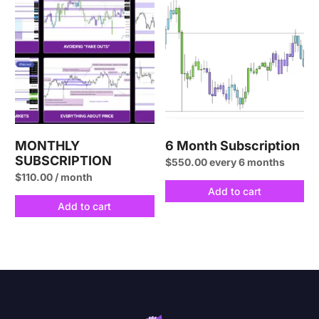
MONTHLY
6 Month Subscription
SUBSCRIPTION
$
550.00
every 6 months
$
110.00
/ month
Add to cart
Add to cart