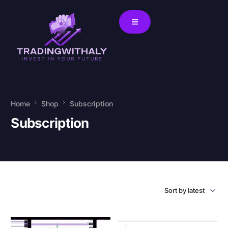
Home
Shop
Subscription
Subscription