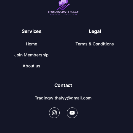
Services
Legal
Home
Terms & Conditions
Join Membership
About us
Contact
Tradingwithalyy@gmail.com